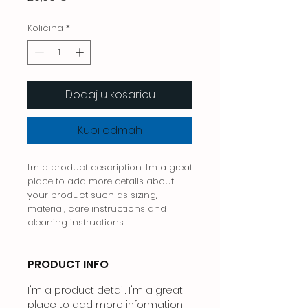
Količina
*
Dodaj u košaricu
Kupi odmah
I'm a product description. I'm a great 
place to add more details about 
your product such as sizing, 
material, care instructions and 
cleaning instructions.
PRODUCT INFO
I'm a product detail. I'm a great
place to add more information