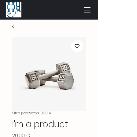
Šifra proizvoda: 00014
I'm a product
Cijena
20,00 €